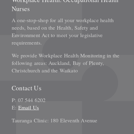
Nurses
A one-stop-shop for all your workplace health
needs, based on the Health, Safety and
Environment Act to meet your legislative
requirements.
We provide Workplace Health Monitoring in the
following areas: Auckland, Bay of Plenty,
Christchurch and the Waikato
Contact Us
P: 07 544 6202
E:
Email Us
Tauranga Clinic: 180 Eleventh Avenue