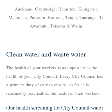
Auckland, Cambridge, Hamilton, Kaingaroa,
Matamata, Putaruru, Rotorua, Taupo, Tauranga, Te
Awamutu, Tokoroa & Waihi
Clean water and waste water
The health of your workers is as important as the
health of your City Council. Every City Council has
a primary duty of care to ensure, so far as is
reasonably practicable, the health of their workers.
Our health screening for City Council water