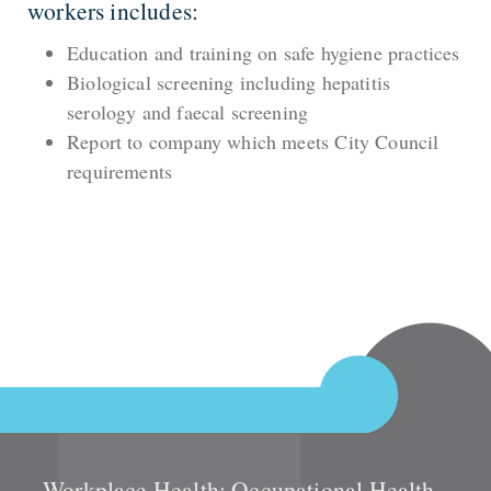
workers includes:
Education and training on safe hygiene practices
Biological screening including hepatitis
serology and faecal screening
Report to company which meets City Council
requirements
Workplace Health: Occupational Health