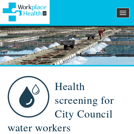
Togg
navig
Health
screening for
City Council
water workers